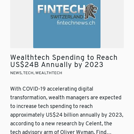
Wealthtech Spending to Reach
US$24B Annually by 2023
NEWS
,
TECH
,
WEALTHTECH
With COVID-19 accelerating digital
transformation, wealth managers are expected
to increase tech spending to reach
approximately US$24 billion annually by 2023,
according to a new research by Celent, the
tech advisory arm of Oliver Wyman. Find…