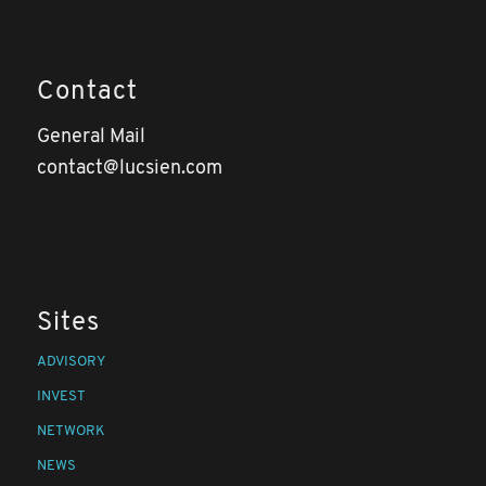
Contact
General Mail
contact@lucsien.com
Sites
ADVISORY
INVEST
NETWORK
NEWS