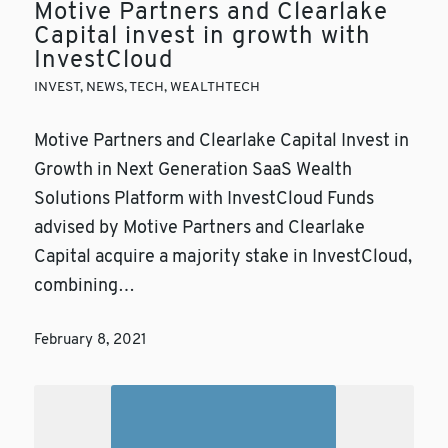
Motive Partners and Clearlake
Capital invest in growth with
InvestCloud
INVEST
,
NEWS
,
TECH
,
WEALTHTECH
Motive Partners and Clearlake Capital Invest in
Growth in Next Generation SaaS Wealth
Solutions Platform with InvestCloud Funds
advised by Motive Partners and Clearlake
Capital acquire a majority stake in InvestCloud,
combining…
February 8, 2021