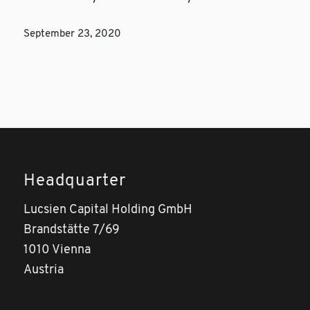
September 23, 2020
Headquarter
Lucsien Capital Holding GmbH
Brandstätte 7/69
1010 Vienna
Austria